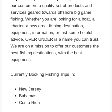
our customers a quality set of products and
services geared towards offshore big game
fishing. Whether you are looking for a boat, a
charter, a new great fishing destination,
equipment, information, or just some helpful
advice, OVER UNDER is a name you can trust.
We are on a mission to offer our customers the
best fishing destinations, with the best
equipment.
Currently Booking Fishing Trips in:
New Jersey
Bahamas
Costa Rica