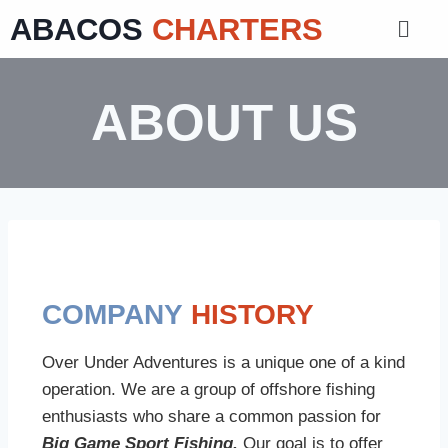
ABACOS
CHARTERS
ABOUT US
COMPANY
HISTORY
Over Under Adventures is a unique one of a kind
operation. We are a group of offshore fishing
enthusiasts who share a common passion for
Big Game Sport Fishing.
Our goal is to offer