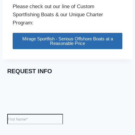
Please check out our line of Custom
Sportfishing Boats & our Unique Charter
Program:
Mirage Sportfish - Serious Offshore Boats at a
Reasonable Price
REQUEST INFO