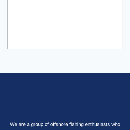
We are a group of offshore fishing enthusiasts who