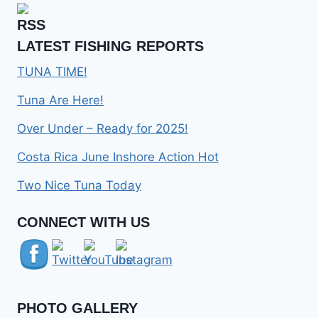
LATEST FISHING REPORTS
TUNA TIME!
Tuna Are Here!
Over Under – Ready for 2025!
Costa Rica June Inshore Action Hot
Two Nice Tuna Today
Set Youtube Channel ID
CONNECT WITH US
PHOTO GALLERY