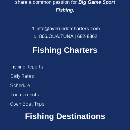
share a common passion for
Big Game Sport
Fishing.
info@overundercharters.com
866.OUA.TUNA | 682-8862
Fishing Charters
Fishing Reports
Daily Rates
Schedule
Tournaments
Open Boat Trips
Fishing Destinations