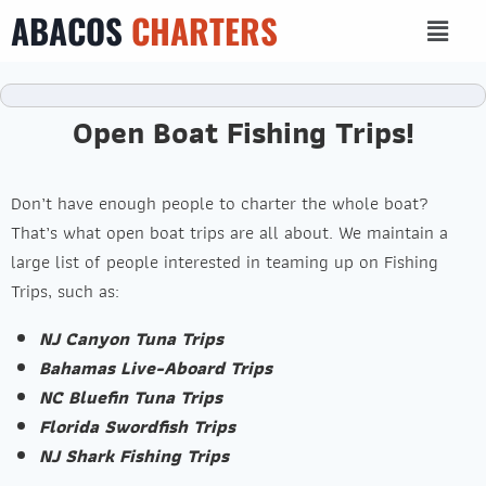
ABACOS
CHARTERS
Open Boat Fishing Trips!
Don’t have enough people to charter the whole boat?
That’s what open boat trips are all about. We maintain a
large list of people interested in teaming up on Fishing
Trips, such as:
NJ Canyon Tuna Trips
Bahamas Live-Aboard Trips
NC Bluefin Tuna Trips
Florida Swordfish Trips
NJ Shark Fishing Trips