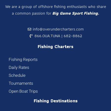
We are a group of offshore fishing enthusiasts who share
a common passion for
Big Game Sport Fishing.
info@overundercharters.com
866.OUA.TUNA | 682-8862
Fishing Charters
Fishing Reports
Daily Rates
Schedule
Tournaments
Open Boat Trips
Fishing Destinations