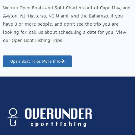
We run Open Boats and Split Charters out of Cape May, and
Avalon, NJ, Hatteras, NC Miami, and the Bahamas. If you
have 3 or more people, and don’t see the trip you are
looking for, call us about scheduling a date for you. View
our Open Boat Fishing Trips
Open Boat Trips More Info